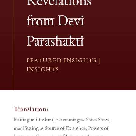
from Devi
Parashakti
FEATURED INSIGHTS
|
INSIGHTS
Translation:
Raising in Omkara, blossoming as Shiva Shiva,
manifesting as Source of Existence, Powers of