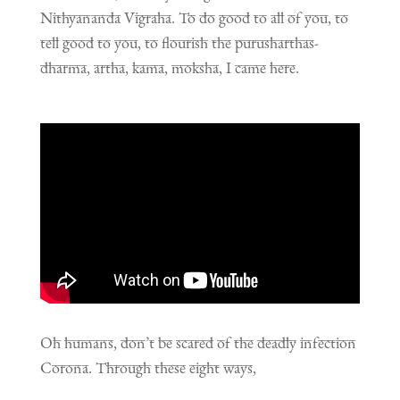
Nithyananda Vigraha. To do good to all of you, to
tell good to you, to flourish the purusharthas-
dharma, artha, kama, moksha, I came here.
Oh humans, don’t be scared of the deadly infection
Corona. Through these eight ways,