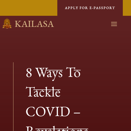
APPLY FOR E-PASSPORT
KAILASA
8 Ways To
Tackle
COVID –
Revelations