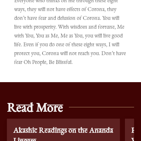
Everyone who thinks on me through these eight
ways, they will not have effects of Corona, they
don’t have fear and delusion of Corona. You will
live with prosperity. With wisdom and fortune, Me
with You, You as Me, Me as You, you will live good
life. Even if you do one of these eight ways, I will
protect you, Corona will not reach you. Don’t have
fear Oh People, Be Blissful.
Read More
Akashic Readings on the Ananda
Re
Lingam
Vac