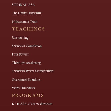
SHRIKAILASA
The Hindu Holocaust
Nithyananda Truth
TEACHINGS
Unclutching
Science of Completion
Four Powers
Third Eye Awakening
Science of Power Manifestation
Guaranteed Solutions
Video Discourses
PROGRAMS
KAILASA's Paramashivoham