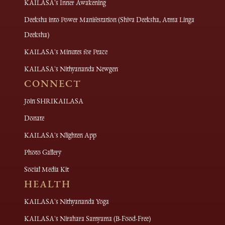
KAILASA's Inner Awakening
Deeksha into Power Manifestation (Shiva Deeksha, Atma Linga
Deeksha)
KAILASA's Minutes for Peace
KAILASA's Nithyananda Newgen
CONNECT
Join SHRIKAILASA
Donate
KAILASA's Nlighten App
Photo Gallery
Social Media Kit
HEALTH
KAILASA's Nithyananda Yoga
KAILASA's Nirahara Samyama (B-Food-Free)