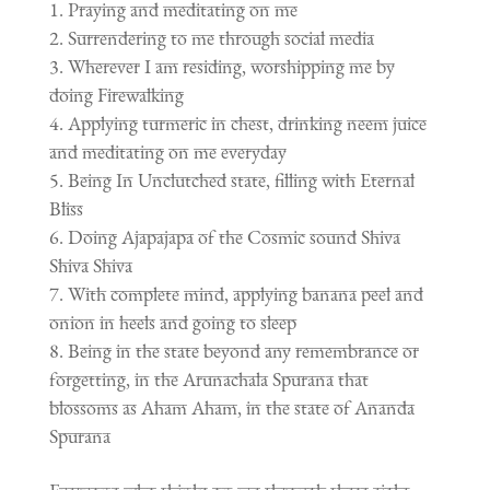
Praying and meditating on me
Surrendering to me through social media
Wherever I am residing, worshipping me by
doing Firewalking
Applying turmeric in chest, drinking neem juice
and meditating on me everyday
Being In Unclutched state, filling with Eternal
Bliss
Doing Ajapajapa of the Cosmic sound Shiva
Shiva Shiva
With complete mind, applying banana peel and
onion in heels and going to sleep
Being in the state beyond any remembrance or
forgetting, in the Arunachala Spurana that
blossoms as Aham Aham, in the state of Ananda
Spurana