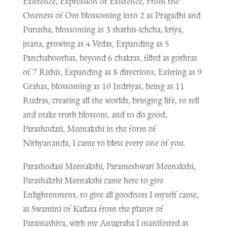
Existence, Expression of Existence, From the
Oneness of Om blossoming into 2 as Pragadhi and
Purusha, blossoming as 3 shathis-ichcha, kriya,
jnana, growing as 4 Vedas, Expanding as 5
Panchaboothas, beyond 6 chakras, filled as gothras
of 7 Rishis, Expanding as 8 directions, Existing as 9
Grahas, blossoming as 10 Indriyas, being as 11
Rudras, creating all the worlds, bringing life, to tell
and make truth blossom, and to do good,
Parashodasi, Meenakshi in the form of
Nithyananda, I came to bless every one of you.
Parashodasi Meenakshi, Parameshwari Meenakshi,
Parashakthi Meenakshi came here to give
Enlightenment, to give all goodness I myself came,
as Swamini of Kailasa from the planet of
Paramashiva, with my Anugraha I manifested as