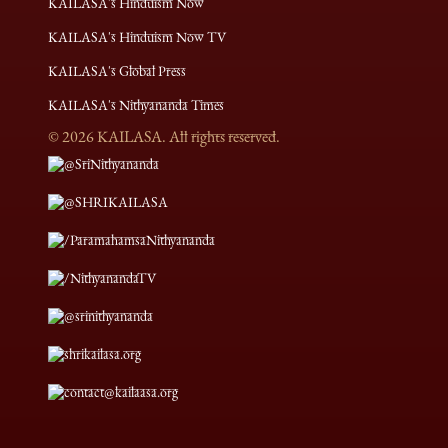
KAILASA's Hinduism Now
KAILASA's Hinduism Now TV
KAILASA's Global Press
KAILASA's Nithyananda Times
©
2026
KAILASA. All rights reserved.
@SriNithyananda
@SHRIKAILASA
/ParamahamsaNithyananda
/NithyanandaTV
@srinithyananda
shrikailasa.org
contact@kailaasa.org