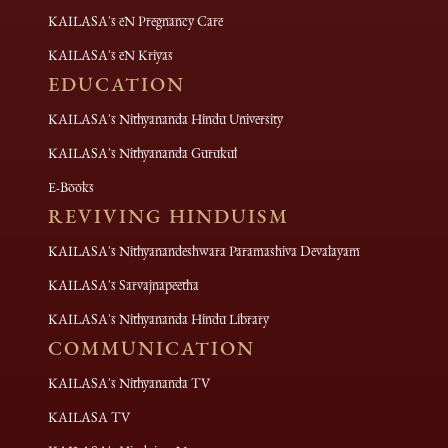
KAILASA's eN Pregnancy Care
KAILASA's eN Kriyas
EDUCATION
KAILASA's Nithyananda Hindu University
KAILASA's Nithyananda Gurukul
E-Books
REVIVING HINDUISM
KAILASA's Nithyanandeshwara Paramashiva Devalayam
KAILASA's Sarvajnapeetha
KAILASA's Nithyananda Hindu Library
COMMUNICATION
KAILASA's Nithyananda TV
KAILASA TV