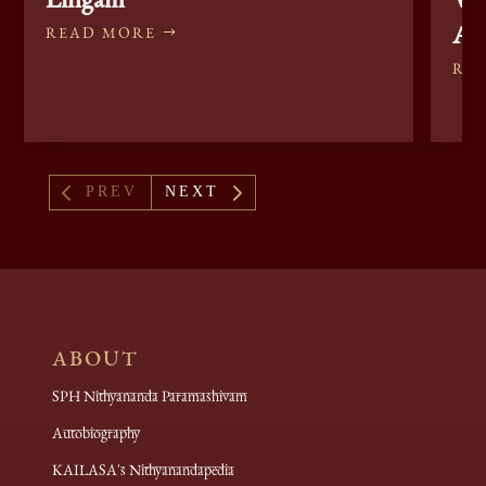
Ak
READ MORE
RE
4
5
PREV
NEXT
ABOUT
SPH Nithyananda Paramashivam
Autobiography
KAILASA's Nithyanandapedia